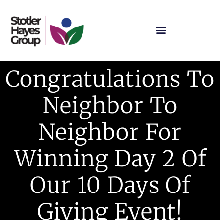
Congratulations To
Neighbor To
Neighbor For
Winning Day 2 Of
Our 10 Days Of
Giving Event!