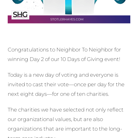
Congratulations to Neighbor To Neighbor for
winning Day 2 of our 10 Days of Giving event!
Today is a new day of voting and everyone is
invited to cast their vote—once per day for the
next eight days—for one of ten charities.
The charities we have selected not only reflect
our organizational values, but are also
organizations that are important to the long-