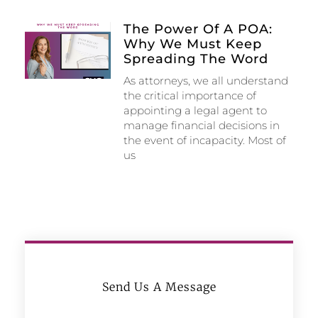
The Power Of A POA:
Why We Must Keep
Spreading The Word
As attorneys, we all understand
the critical importance of
appointing a legal agent to
manage financial decisions in
the event of incapacity. Most of
us
Send Us A Message