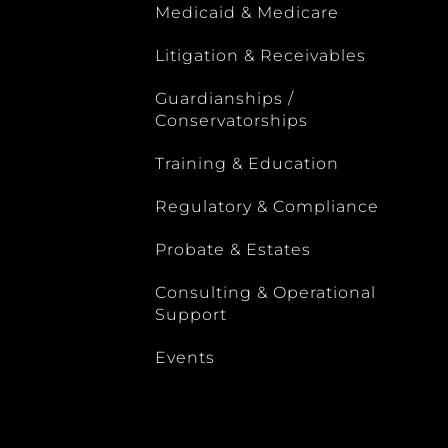
Medicaid & Medicare
Litigation & Receivables
Guardianships /
Conservatorships
Training & Education
Regulatory & Compliance
Probate & Estates
Consulting & Operational
Support
Events