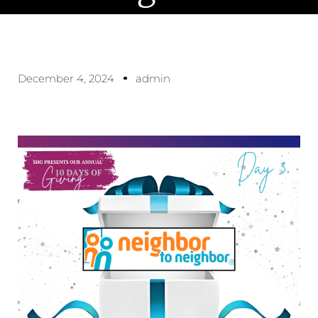
December 4, 2024
admin