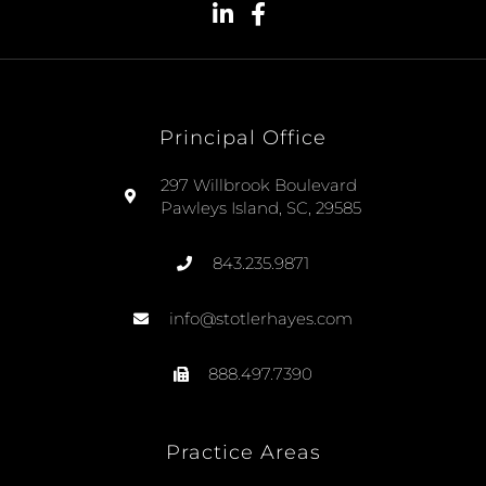
Principal Office
297 Willbrook Boulevard
Pawleys Island, SC, 29585
843.235.9871
info@stotlerhayes.com
888.497.7390
Practice Areas