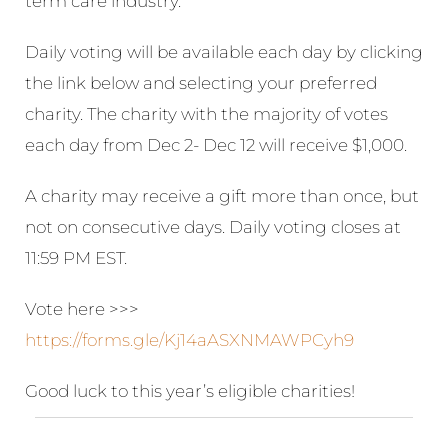
term care industry.
Daily voting will be available each day by clicking
the link below and selecting your preferred
charity. The charity with the majority of votes
each day from Dec 2- Dec 12 will receive $1,000.
A charity may receive a gift more than once, but
not on consecutive days. Daily voting closes at
11:59 PM EST.
Vote here >>>
https://forms.gle/Kj14aASXNMAWPCyh9
Good luck to this year’s eligible charities!