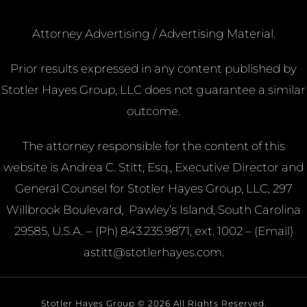
Attorney Advertising / Advertising Material.
Prior results expressed in any content published by
Stotler Hayes Group, LLC does not guarantee a similar
outcome.
The attorney responsible for the content of this
website is Andrea C. Stitt, Esq., Executive Director and
General Counsel for Stotler Hayes Group, LLC, 297
Willbrook Boulevard, Pawley’s Island, South Carolina
29585, U.S.A. – (Ph)
843.235.9871, ext. 1002 – (Email)
astitt@stotlerhayes.com.
Stotler Hayes Group © 2026 All Rights Reserved.