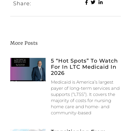
Share:
More Posts
5 “Hot Spots” To Watch
For In LTC Medicaid In
2026
Medicaid is America’s largest
payer of long-term services and
supports (“LTSS”). It covers the
majority of costs for nursing
home care and home- and
community-based