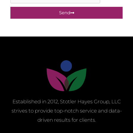
Send
Established in 2012, Stotler Hayes Group, LLC
strives to provide top-notch service and
data-
driven results for clients.