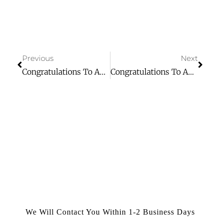
Previous
Next
Congratulations To Aging Forward For Winning Day 1 Of Our 10 Days Of Giving Event!
Congratulations To Aging Forward For Winning Day 3 Of Our 10 Days Of Giving Event!
We Will Contact You Within 1-2 Business Days