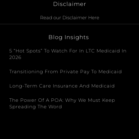
Disclaimer
Read our Disclaimer Here
Blog Insights
5 “Hot Spots” To Watch For In LTC Medicaid In
2026
Transitioning From Private Pay To Medicaid
Long-Term Care Insurance And Medicaid
The Power Of A POA: Why We Must Keep
Spreading The Word