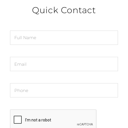
Quick Contact