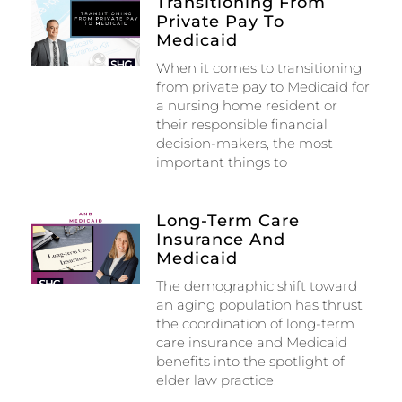
Transitioning From
Private Pay To
Medicaid
When it comes to transitioning
from private pay to Medicaid for
a nursing home resident or
their responsible financial
decision-makers, the most
important things to
Long-Term Care
Insurance And
Medicaid
The demographic shift toward
an aging population has thrust
the coordination of long-term
care insurance and Medicaid
benefits into the spotlight of
elder law practice.